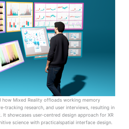
d how Mixed Reality offloads working memory
e-tracking research, and user interviews, resulting in
. It showcases user-centred design approach for XR
itive science with practicalspatial interface design.