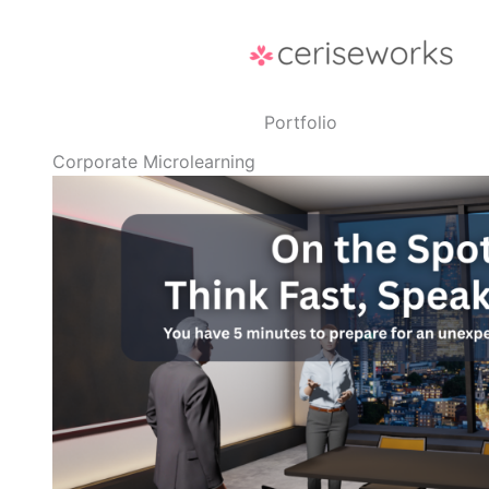
Skip
to
content
Portfolio
Corporate Microlearning