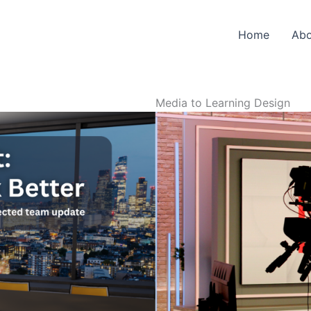
Home
Abo
Media to Learning Design