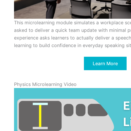
This microlearning module simulates a workplace sce
asked to deliver a quick team update with minimal p
experience asks learners to actually deliver a speec
learning to build confidence in everyday speaking sit
Learn More
Physics Microlearning Video