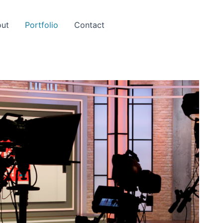
ut
Portfolio
Contact