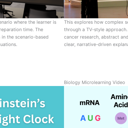
nario where the learner is
This explores how complex s
reparation time. The
through a TV-style approach.
h in the scenario-based
cancer research, abstract and
uations.
clear, narrative-driven explan
Biology Microlearning Video