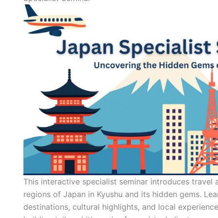
This interactive specialist seminar introduces travel
regions of Japan in Kyushu and its hidden gems. Lea
destinations, cultural highlights, and local experience