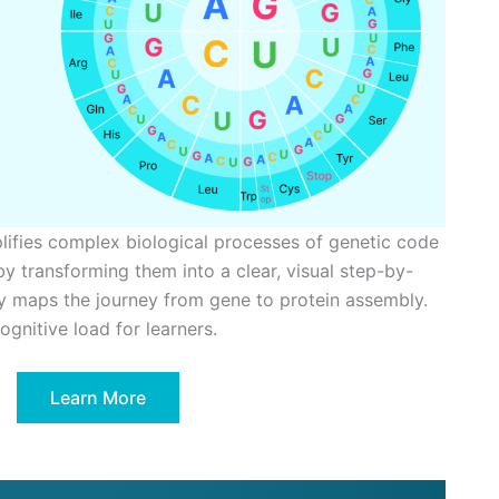
plifies complex biological processes of genetic code
by transforming them into a clear, visual step-by-
ly maps the journey from gene to protein assembly.
gnitive load for learners.
Learn More