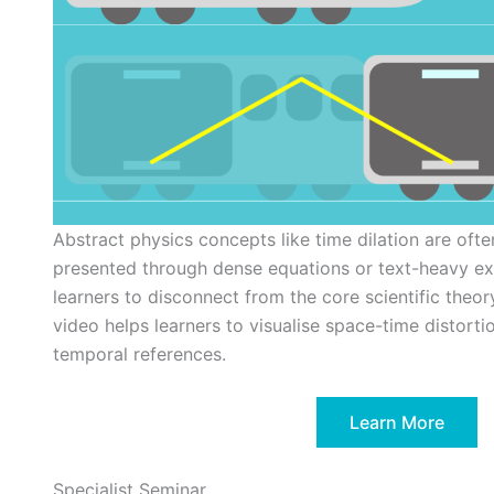
Abstract physics concepts like time dilation are of
presented through dense equations or text-heavy ex
learners to disconnect from the core scientific theor
video helps learners to visualise space-time distortio
temporal references.
Learn More
Specialist Seminar