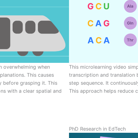
ten overwhelming when
This microlearning video sim
planations. This causes
transcription and translation 
y before grasping it. This
step sequence. It continuous
ns with a clear spatial and
This approach helps reduce co
PhD Research in EdTech