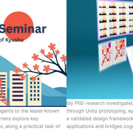
My PhD research investigate
 agents to the lesser-known
through Unity prototyping, ey
rners explore key
a validated design framework
s, along a practical task of
applications and bridges cogn