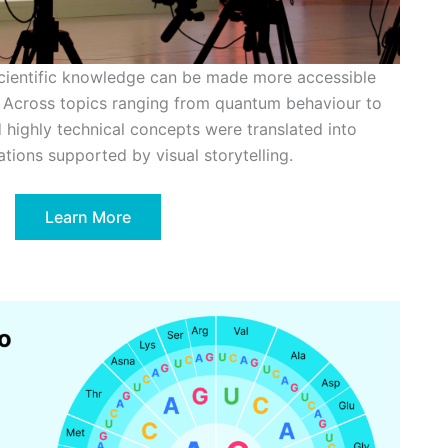
cientific knowledge can be made more accessible
 Across topics ranging from quantum behaviour to
 highly technical concepts were translated into
ations supported by visual storytelling.
Learn More