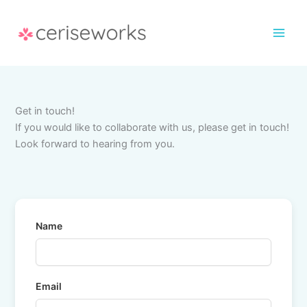
Skip
to
content
Get in touch!
If you would like to collaborate with us, please get in touch!
Look forward to hearing from you.
Name
Email