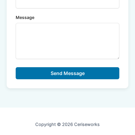
Message
Send Message
Copyright © 2026 Ceriseworks