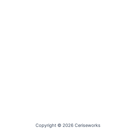
Copyright © 2026 Ceriseworks