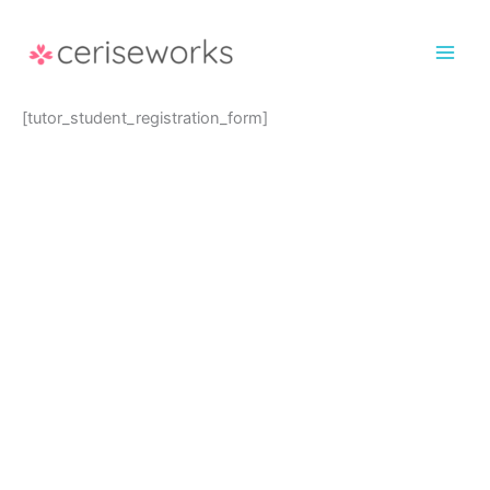
Skip
to
content
[tutor_student_registration_form]