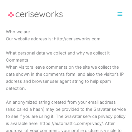
Skip
to
content
Who we are
Our website address is: http://ceriseworks.com
What personal data we collect and why we collect it
Comments
When visitors leave comments on the site we collect the
data shown in the comments form, and also the visitor’s IP
address and browser user agent string to help spam
detection.
An anonymized string created from your email address
(also called a hash) may be provided to the Gravatar service
to see if you are using it. The Gravatar service privacy policy
is available here: https://automattic.com/privacy/. After
approval of your comment, your profile picture is visible to