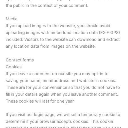
the public in the context of your comment.
Media
If you upload images to the website, you should avoid
uploading images with embedded location data (EXIF GPS)
included. Visitors to the website can download and extract
any location data from images on the website.
Contact forms
Cookies
If you leave a comment on our site you may opt-in to
saving your name, email address and website in cookies.
These are for your convenience so that you do not have to
fill in your details again when you leave another comment.
These cookies will last for one year.
If you visit our login page, we will set a temporary cookie to
determine if your browser accepts cookies. This cookie