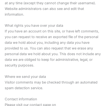
at any time (except they cannot change their username).
Website administrators can also see and edit that
information.
What rights you have over your data
If you have an account on this site, or have left comments,
you can request to receive an exported file of the personal
data we hold about you, including any data you have
provided to us. You can also request that we erase any
personal data we hold about you. This does not include any
data we are obliged to keep for administrative, legal, or
security purposes.
Where we send your data
Visitor comments may be checked through an automated
spam detection service.
Contact information
Please visit our contact page on