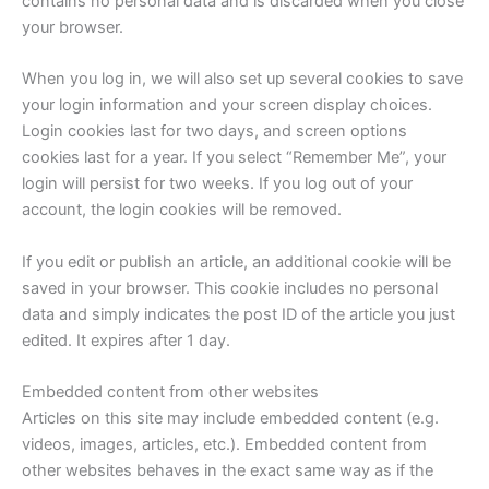
contains no personal data and is discarded when you close
your browser.
When you log in, we will also set up several cookies to save
your login information and your screen display choices.
Login cookies last for two days, and screen options
cookies last for a year. If you select “Remember Me”, your
login will persist for two weeks. If you log out of your
account, the login cookies will be removed.
If you edit or publish an article, an additional cookie will be
saved in your browser. This cookie includes no personal
data and simply indicates the post ID of the article you just
edited. It expires after 1 day.
Embedded content from other websites
Articles on this site may include embedded content (e.g.
videos, images, articles, etc.). Embedded content from
other websites behaves in the exact same way as if the