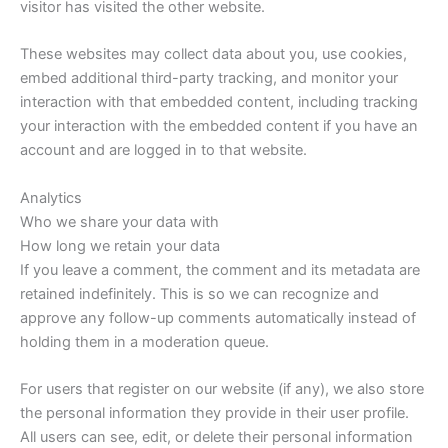
visitor has visited the other website.
These websites may collect data about you, use cookies,
embed additional third-party tracking, and monitor your
interaction with that embedded content, including tracking
your interaction with the embedded content if you have an
account and are logged in to that website.
Analytics
Who we share your data with
How long we retain your data
If you leave a comment, the comment and its metadata are
retained indefinitely. This is so we can recognize and
approve any follow-up comments automatically instead of
holding them in a moderation queue.
For users that register on our website (if any), we also store
the personal information they provide in their user profile.
All users can see, edit, or delete their personal information